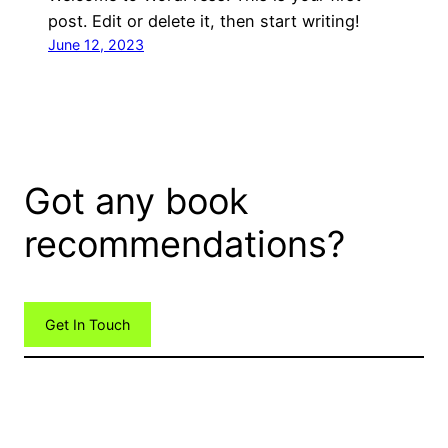
post. Edit or delete it, then start writing!
June 12, 2023
Got any book
recommendations?
Get In Touch