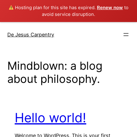
Hosting plan for this site has expired.
Renew now
to
avoid service disruption.
Skip
to
De Jesus Carpentry
content
Mindblown: a blog
about philosophy.
Hello world!
Welcome to WordPress. This is your first